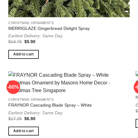
CHRISTMAS ORNAMENTS
MERRIGLAZE Gingerbread Delight Spray
Earliest Delivery: Same Day
Original
Current
$
14.75
$
5.90
price
price
was:
is:
$14.75.
$5.90.
Add to cart
-60%
-60%
-
-
I
CHRISTMAS ORNAMENTS
E
FRAYNOR Cascading Blade Spray – White
Earliest Delivery: Same Day
Original
Current
$
17.25
$
6.90
price
price
was:
is:
$17.25.
$6.90.
Add to cart