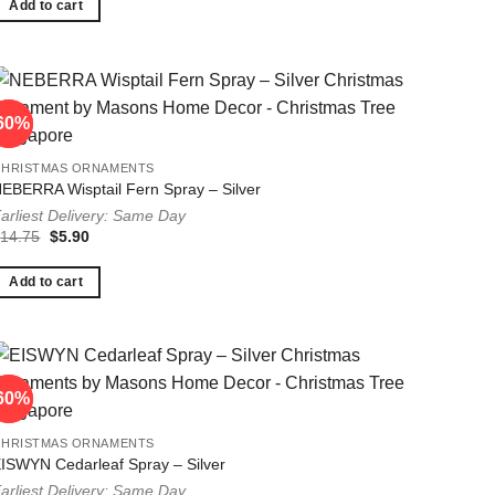
$14.75.
$5.90.
Add to cart
60%
60%
CHRISTMAS ORNAMENTS
EBERRA Wisptail Fern Spray – Silver
arliest Delivery: Same Day
Original
Current
$
14.75
$
5.90
price
price
was:
is:
$14.75.
$5.90.
Add to cart
60%
60%
CHRISTMAS ORNAMENTS
ISWYN Cedarleaf Spray – Silver
arliest Delivery: Same Day