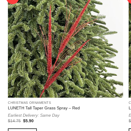
CHRISTMAS ORNAMENTS
LUNETH Tall Taper Grass Spray – Red
L
Earliest Delivery: Same Day
E
Original
Current
$
14.75
$
5.90
price
price
was:
is: