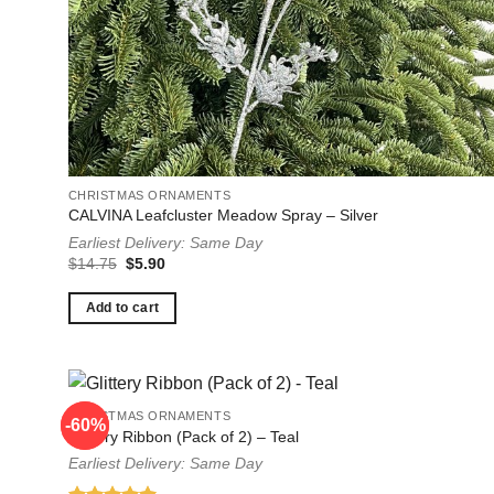
CHRISTMAS ORNAMENTS
CALVINA Leafcluster Meadow Spray – Silver
Earliest Delivery: Same Day
Original
Current
$
14.75
$
5.90
price
price
was:
is:
$14.75.
$5.90.
Add to cart
CHRISTMAS ORNAMENTS
-60%
-60%
Glittery Ribbon (Pack of 2) – Teal
Earliest Delivery: Same Day