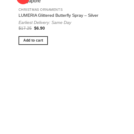
CHRISTMAS ORNAMENTS
LUMERIA Glittered Butterfly Spray – Silver
Earliest Delivery: Same Day
Original
Current
$
17.25
$
6.90
price
price
was:
is:
$17.25.
$6.90.
Add to cart