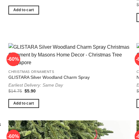
price
price
was:
is:
$17.25.
$6.90.
Add to cart
-60%
-60%
-
-
CHRISTMAS ORNAMENTS
GLISTARA Silver Woodland Charm Spray
N
Earliest Delivery: Same Day
E
Original
Current
$
14.75
$
5.90
price
price
was:
is:
$14.75.
$5.90.
Add to cart
-60%
-60%
-
-