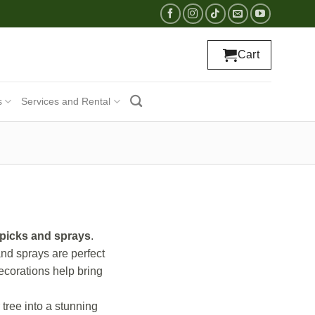
Cart
s
Services and Rental
 picks and sprays
.
and sprays are perfect
decorations help bring
tree into a stunning