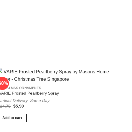
60%
60%
CHRISTMAS ORNAMENTS
VARIE Frosted Pearlberry Spray
arliest Delivery: Same Day
Original
Current
$
14.75
$
5.90
price
price
was:
is:
$14.75.
$5.90.
Add to cart