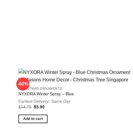
-60%
-60%
CHRISTMAS ORNAMENTS
NYXORA Winter Spray – Blue
Earliest Delivery: Same Day
Original
Current
$
14.75
$
5.90
price
price
was:
is:
$14.75.
$5.90.
Add to cart