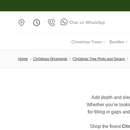
Skip
to
content
Chat on WhatsApp
Christmas Trees
Bundles
Home
Christmas Ornaments
Christmas Tree Picks and Sprays
Add depth and eleg
Whether you’re lookin
for filling in gaps a
Shop the finest
Chr