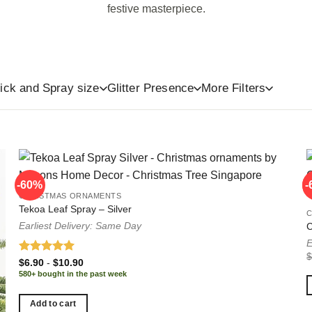
festive masterpiece.
ts
Ribbons
Glitter Free
ick and Spray size
Glitter Presence
More Filters
-60%
-
-
CHRISTMAS ORNAMENTS
Tekoa Leaf Spray – Silver
Earliest Delivery: Same Day
C
E
Rated
5.00
$
6.90
-
$
10.90
out of 5
580+ bought in the past week
Add to cart