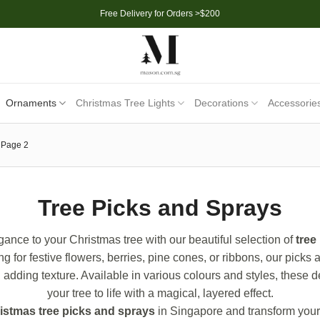
Free Delivery for Orders >$200
Ornaments
Christmas Tree Lights
Decorations
Accessorie
Page 2
Tree Picks and Sprays
ance to your Christmas tree with our beautiful selection of
tree
g for festive flowers, berries, pine cones, or ribbons, our picks 
nd adding texture. Available in various colours and styles, these 
your tree to life with a magical, layered effect.
istmas tree picks and sprays
in Singapore and transform your 