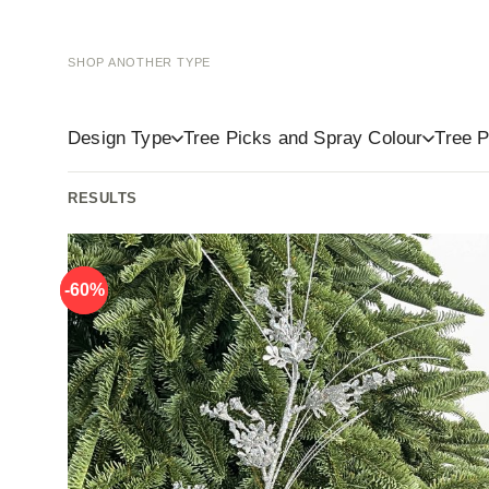
SHOP ANOTHER TYPE
Baubles
Tree Toppers
Ligh
Design Type
Tree Picks and Spray Colour
Tree P
-60%
-60%