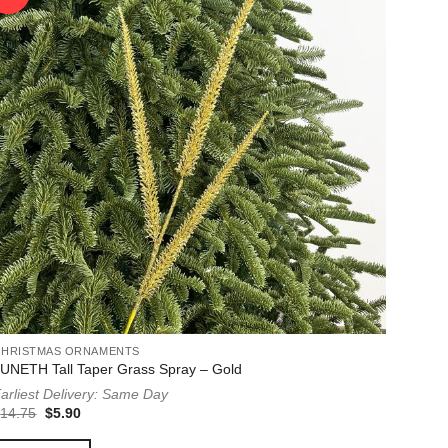
CHRISTMAS ORNAMENTS
UNETH Tall Taper Grass Spray – Gold
arliest Delivery: Same Day
Original
Current
$
14.75
$
5.90
price
price
was:
is: