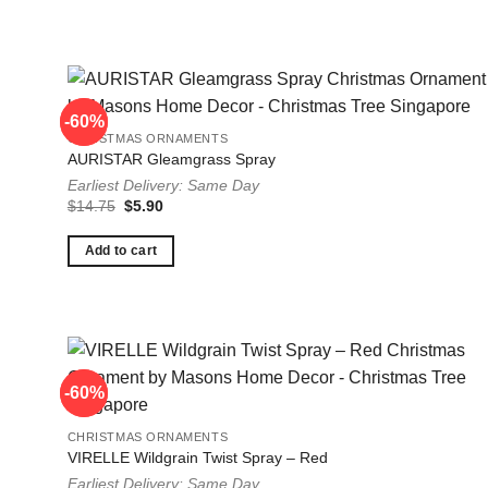
-60%
-60%
CHRISTMAS ORNAMENTS
AURISTAR Gleamgrass Spray
Earliest Delivery: Same Day
Original
Current
$
14.75
$
5.90
price
price
was:
is:
$14.75.
$5.90.
Add to cart
-60%
-60%
CHRISTMAS ORNAMENTS
VIRELLE Wildgrain Twist Spray – Red
Earliest Delivery: Same Day