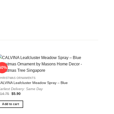
60%
60%
CHRISTMAS ORNAMENTS
ALVINA Leafcluster Meadow Spray – Blue
arliest Delivery: Same Day
Original
Current
$
14.75
$
5.90
price
price
was:
is:
$14.75.
$5.90.
Add to cart