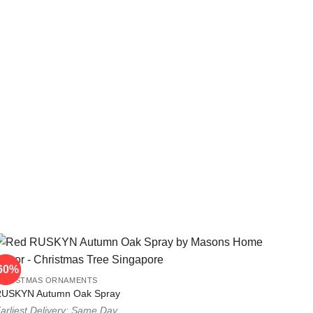
60%
60%
CHRISTMAS ORNAMENTS
RUSKYN Autumn Oak Spray
arliest Delivery: Same Day