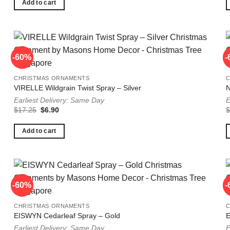
$14.75.
$5.90.
Add to cart
-60%
-60%
-
-
CHRISTMAS ORNAMENTS
VIRELLE Wildgrain Twist Spray – Silver
N
Earliest Delivery: Same Day
E
Original
Current
$
17.25
$
6.90
price
price
was:
is:
$17.25.
$6.90.
Add to cart
-60%
-60%
-
-
CHRISTMAS ORNAMENTS
EISWYN Cedarleaf Spray – Gold
E
Earliest Delivery: Same Day
E