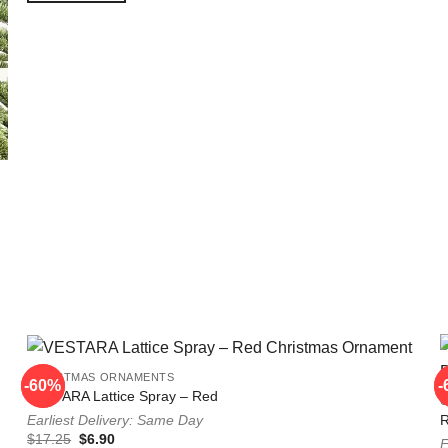
CHRISTMAS ORNAMENTS
-60%
-60%
-
-
VESTARA Lattice Spray – Red
Earliest Delivery: Same Day
Original
Current
$
17.25
$
6.90
E