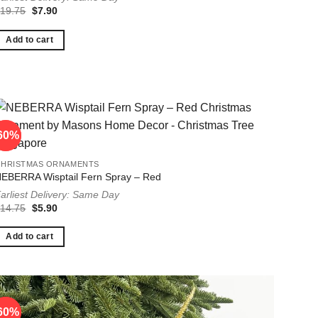
Original
Current
$
19.75
$
7.90
price
price
was:
is:
$19.75.
$7.90.
Add to cart
60%
60%
CHRISTMAS ORNAMENTS
EBERRA Wisptail Fern Spray – Red
arliest Delivery: Same Day
Original
Current
$
14.75
$
5.90
price
price
was:
is:
$14.75.
$5.90.
Add to cart
60%
60%