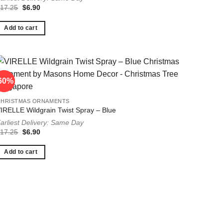
Original
Current
$
17.25
$
6.90
price
price
was:
is:
$17.25.
$6.90.
Add to cart
60%
60%
CHRISTMAS ORNAMENTS
IRELLE Wildgrain Twist Spray – Blue
arliest Delivery: Same Day
Original
Current
$
17.25
$
6.90
price
price
was:
is:
$17.25.
$6.90.
Add to cart