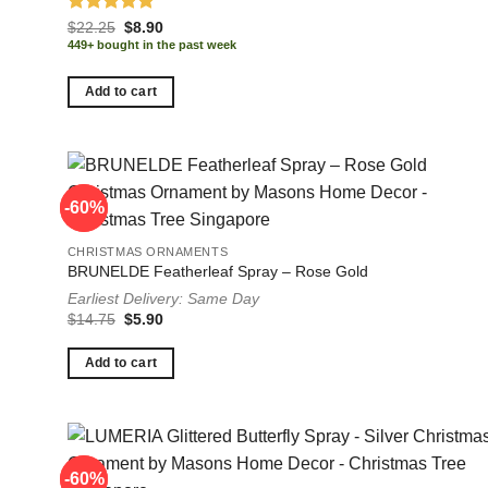
Rated
5.00
Original
Current
$
22.25
$
8.90
price
price
out of 5
449+ bought in the past week
was:
is:
$22.25.
$8.90.
Add to cart
-60%
-60%
CHRISTMAS ORNAMENTS
BRUNELDE Featherleaf Spray – Rose Gold
Earliest Delivery: Same Day
Original
Current
$
14.75
$
5.90
price
price
was:
is:
$14.75.
$5.90.
Add to cart
-60%
-60%