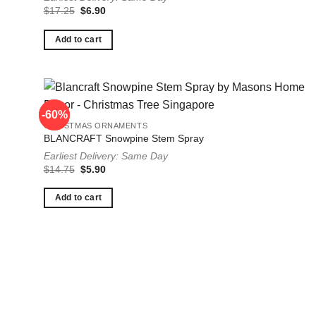
Original
Current
$
17.25
$
6.90
price
price
was:
is:
$17.25.
$6.90.
Add to cart
-60%
-60%
CHRISTMAS ORNAMENTS
BLANCRAFT Snowpine Stem Spray
Earliest Delivery: Same Day
Original
Current
$
14.75
$
5.90
price
price
was:
is:
$14.75.
$5.90.
Add to cart