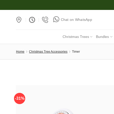
Skip
to
content
Chat on WhatsApp
Christmas Trees
Bundles
Home
Christmas Tree Accessories
Timer
-31%
-31%