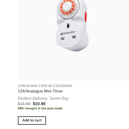
CHRISTMAS TREE ACCESSORIES
13A Analogue Mini Timer
Earliest Delivery: Same Day
Original
Current
$
15.90
$
10.90
price
price
849+ bought in the past week
was:
is:
$15.90.
$10.90.
Add to cart