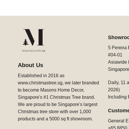
Showro
5 Pereira
#04-01
Asiawide I
About Us
Singapor
Established in 2016 as
Daily, 11 
www.christmastree.sg, we later branded
2026)
to become Masons Home Decor,
Including
Singapore's #1 Christmas Tree brand.
We are proud to be Singapore's largest
Custome
Christmas tree store with over 1,000
products and a 5000 sq ft showroom.
General E
+65 8850 