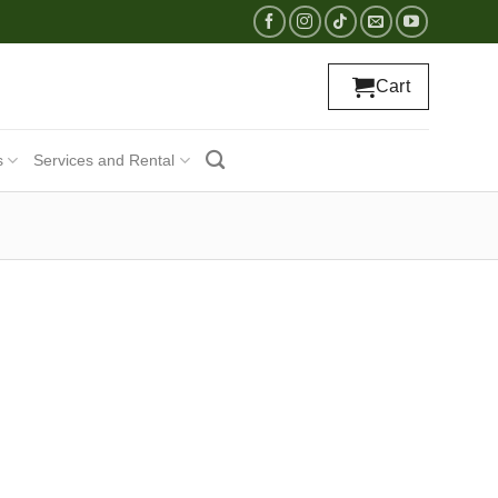
Cart
s
Services and Rental