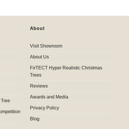
About
Visit Showroom
About Us
FirTECT Hyper Realistic Christmas
Trees
Reviews
Awards and Media
 Tree
Privacy Policy
ompetition
Blog