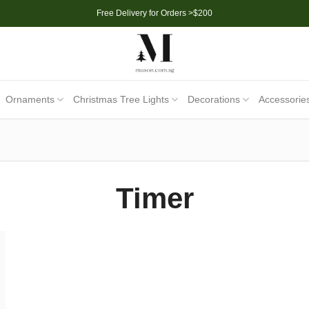
Free Delivery for Orders >$200
Ornaments
Christmas Tree Lights
Decorations
Accessorie
Timer