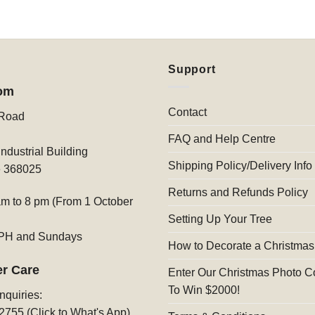
Support
om
Contact
 Road
FAQ and Help Centre
ndustrial Building
Shipping Policy/Delivery Info
e 368025
Returns and Refunds Policy
am to 8 pm (From 1 October
Setting Up Your Tree
 PH and Sundays
How to Decorate a Christmas
r Care
Enter Our Christmas Photo C
To Win $2000!
nquiries:
2755 (Click to What's App)