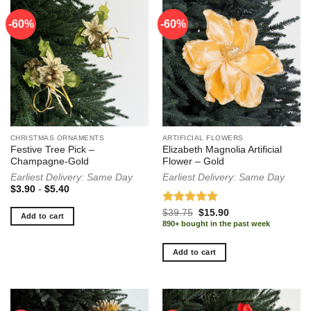
-60%
-60%
-60%
CHRISTMAS ORNAMENTS
ARTIFICIAL FLOWERS
Festive Tree Pick –
Elizabeth Magnolia Artificial
Champagne-Gold
Flower – Gold
Earliest Delivery: Same Day
Earliest Delivery: Same Day
$
3.90
-
$
5.40
Rated
5.00
Original
Current
$
39.75
$
15.90
Add to cart
price
price
out of 5
890+ bought in the past week
was:
is:
$39.75.
$15.90.
Add to cart