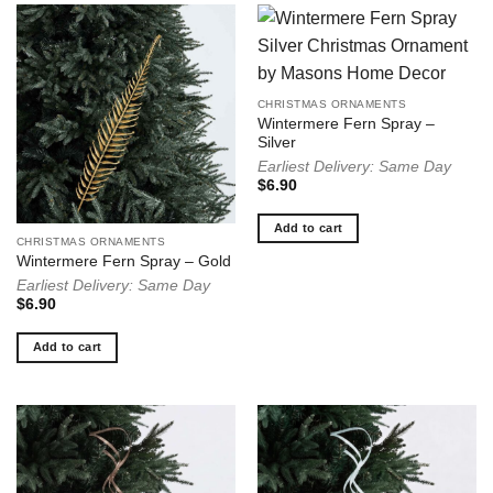
CHRISTMAS ORNAMENTS
Wintermere Fern Spray –
Silver
Earliest Delivery: Same Day
$
6.90
Add to cart
CHRISTMAS ORNAMENTS
Wintermere Fern Spray – Gold
Earliest Delivery: Same Day
$
6.90
Add to cart