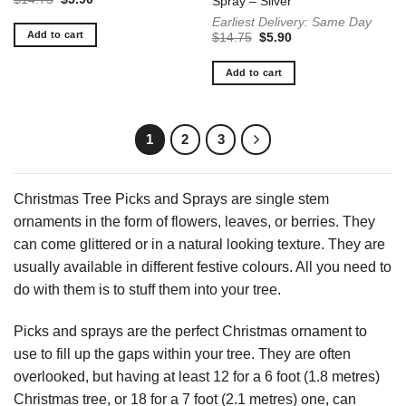
Spray – Silver
price
price
Earliest Delivery: Same Day
was:
is:
$14.75.
$5.90.
Add to cart
Original
Current
$
14.75
$
5.90
price
price
was:
is:
$14.75.
$5.90.
Add to cart
1
2
3
Christmas Tree Picks and Sprays are single stem
ornaments in the form of flowers, leaves, or berries. They
can come glittered or in a natural looking texture. They are
usually available in different festive colours. All you need to
do with them is to stuff them into your tree.
Picks and sprays are the perfect Christmas ornament to
use to fill up the gaps within your tree. They are often
overlooked, but having at least 12 for a 6 foot (1.8 metres)
Christmas tree, or 18 for a 7 foot (2.1 metres) one, can