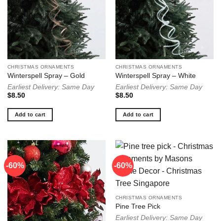
CHRISTMAS ORNAMENTS
CHRISTMAS ORNAMENTS
Winterspell Spray – Gold
Winterspell Spray – White
Earliest Delivery: Same Day
Earliest Delivery: Same Day
$
8.50
$
8.50
Add to cart
Add to cart
-60%
-60%
CHRISTMAS ORNAMENTS
Pine Tree Pick
Earliest Delivery: Same Day