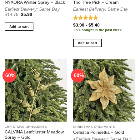
NYXORA Winter Spray – Black
Trio Tree Pick – Cream
Earliest Delivery: Same Day
Earliest Delivery: Same Day
Original
Current
$
14.75
$
5.90
price
price
was:
is:
Rated
5.00
$
3.90
-
$
5.40
$14.75.
$5.90.
Add to cart
out of 5
177+ bought in the past week
Add to cart
-60%
-60%
-60%
CHRISTMAS ORNAMENTS
CHRISTMAS ORNAMENTS
CALVINA Leafcluster Meadow
Celestia Poinsettia – Gold
Spray – Gold
aEarliest Delivery: Same Day