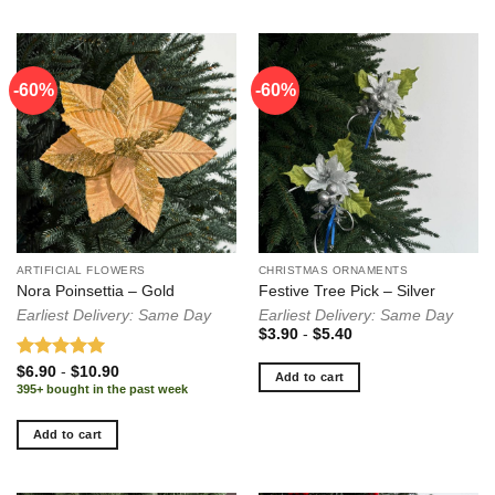
-60%
-60%
ARTIFICIAL FLOWERS
CHRISTMAS ORNAMENTS
Nora Poinsettia – Gold
Festive Tree Pick – Silver
Earliest Delivery: Same Day
Earliest Delivery: Same Day
$
3.90
-
$
5.40
Rated
5.00
$
6.90
-
$
10.90
Add to cart
out of 5
395+ bought in the past week
Add to cart