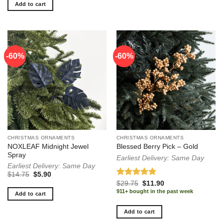
Add to cart
-60%
-60%
-60%
-60%
CHRISTMAS ORNAMENTS
CHRISTMAS ORNAMENTS
NOXLEAF Midnight Jewel
Blessed Berry Pick – Gold
Spray
Earliest Delivery: Same Day
Earliest Delivery: Same Day
Original
Current
$
14.75
$
5.90
price
price
Rated
5.00
Original
Current
$
29.75
$
11.90
was:
is:
price
price
out of 5
911+ bought in the past week
$14.75.
$5.90.
Add to cart
was:
is:
$29.75.
$11.90.
Add to cart