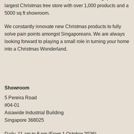
largest Christmas tree store with over 1,000 products and a
5000 sq ft showroom.
We constantly innovate new Christmas products to fully
solve pain points amongst Singaporeans. We are always
looking forward to playing a small role in turning your home
into a Christmas Wonderland.
Showroom
5 Pereira Road
#04-01
Asiawide Industrial Building
Singapore 368025
Daily, 11 am to 8 pm (From 1 October 2026)