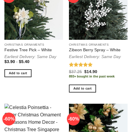
CHRISTMAS ORNAMENTS
CHRISTMAS ORNAMENTS
Festive Tree Pick – White
Zibeon Berry Spray – White
Earliest Delivery: Same Day
Earliest Delivery: Same Day
$
3.90
-
$
5.40
Rated
5.00
Original
Current
$
37.25
$
14.90
Add to cart
price
price
out of 5
893+ bought in the past week
was:
is:
$37.25.
$14.90.
Add to cart
-60%
-60%