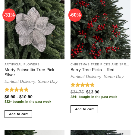
-31%
-60%
-60%
ARTIFICIAL FLOWERS
CHRISTMAS TREE PICKS AND SPRAYS
Morty Poinsettia Tree Pick –
Berry Tree Picks – Red
Silver
Earliest Delivery: Same Day
Earliest Delivery: Same Day
Rated
5.00
Original
Current
$
34.75
$
13.90
price
price
out of 5
Rated
5.00
$
6.90
-
$
10.90
284+ bought in the past week
was:
is:
out of 5
832+ bought in the past week
$34.75.
$13.90.
Add to cart
Add to cart