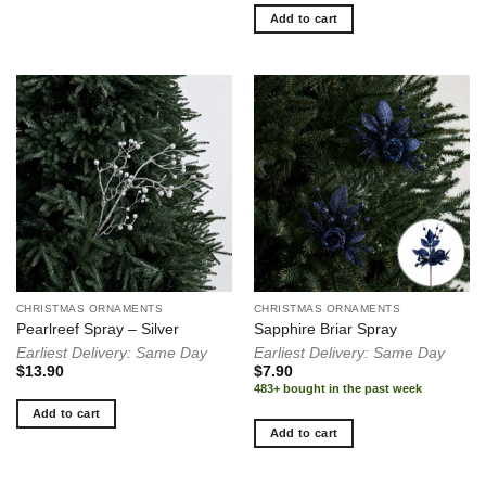
Add to cart
CHRISTMAS ORNAMENTS
CHRISTMAS ORNAMENTS
Pearlreef Spray – Silver
Sapphire Briar Spray
Earliest Delivery: Same Day
Earliest Delivery: Same Day
$
13.90
$
7.90
483+ bought in the past week
Add to cart
Add to cart