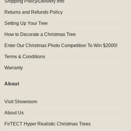
Shipping Policy/Delivery Info
Returns and Refunds Policy
Setting Up Your Tree
How to Decorate a Christmas Tree
Enter Our Christmas Photo Competition To Win $2000!
Terms & Conditions
Warranty
About
Visit Showroom
About Us
FirTECT Hyper Realistic Christmas Trees