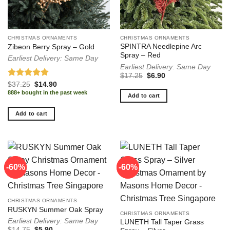
CHRISTMAS ORNAMENTS
CHRISTMAS ORNAMENTS
SPINTRA Needlepine Arc
Zibeon Berry Spray – Gold
Spray – Red
Earliest Delivery: Same Day
Earliest Delivery: Same Day
Original
Current
$
17.25
$
6.90
price
price
Rated
5.00
Original
Current
$
37.25
$
14.90
was:
is:
price
price
out of 5
888+ bought in the past week
$17.25.
$6.90.
Add to cart
was:
is:
$37.25.
$14.90.
Add to cart
-60%
-60%
-60%
-60%
CHRISTMAS ORNAMENTS
RUSKYN Summer Oak Spray
CHRISTMAS ORNAMENTS
Earliest Delivery: Same Day
LUNETH Tall Taper Grass
Original
Current
$
14.75
$
5.90