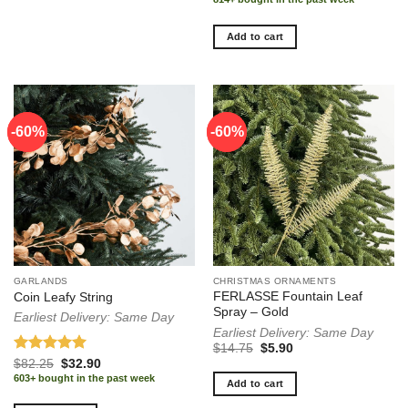
Add to cart
-60%
-60%
-60%
-60%
GARLANDS
CHRISTMAS ORNAMENTS
FERLASSE Fountain Leaf
Coin Leafy String
Spray – Gold
Earliest Delivery: Same Day
Earliest Delivery: Same Day
Original
Current
$
14.75
$
5.90
price
price
Rated
5.00
Original
Current
$
82.25
$
32.90
was:
is:
price
price
out of 5
603+ bought in the past week
$14.75.
$5.90.
Add to cart
was:
is:
$82.25.
$32.90.