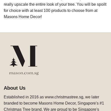
really upscale the entire look of your tree. You will be spoilt
for choice with at least 100 products to choose from at
Masons Home Decor!
About Us
Established in 2016 as www.christmastree.sg, we later
branded to become Masons Home Decor, Singapore's #1
Christmas Tree brand. We are proud to be Singapore's