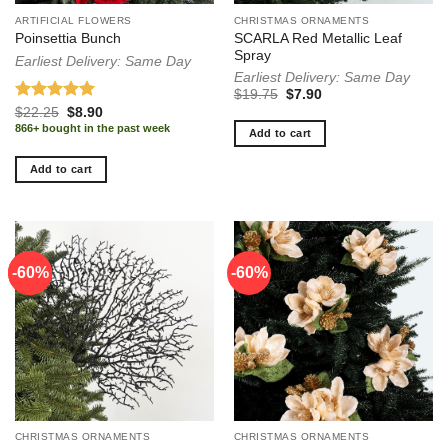
ARTIFICIAL FLOWERS
CHRISTMAS ORNAMENTS
SCARLA Red Metallic Leaf
Poinsettia Bunch
Spray
Earliest Delivery: Same Day
Earliest Delivery: Same Day
Original
Current
$
19.75
$
7.90
price
price
Rated
5.00
Original
Current
$
22.25
$
8.90
was:
is:
price
price
out of 5
866+ bought in the past week
$19.75.
$7.90.
Add to cart
was:
is:
$22.25.
$8.90.
Add to cart
-60%
-60%
-60%
CHRISTMAS ORNAMENTS
CHRISTMAS ORNAMENTS