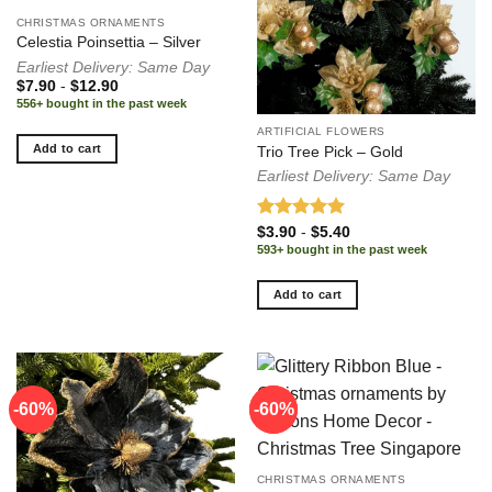
CHRISTMAS ORNAMENTS
Celestia Poinsettia – Silver
Earliest Delivery: Same Day
$
7.90
-
$
12.90
556+ bought in the past week
ARTIFICIAL FLOWERS
Add to cart
Trio Tree Pick – Gold
Earliest Delivery: Same Day
Rated
5.00
$
3.90
-
$
5.40
out of 5
593+ bought in the past week
Add to cart
-60%
-60%
-60%
CHRISTMAS ORNAMENTS