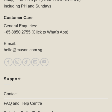
Including PH and Sundays
Customer Care
General Enquiries:
+65 8850 2755 (Click to What's App)
E-mail:
hello@mason.com.sg
Support
Contact
FAQ and Help Centre