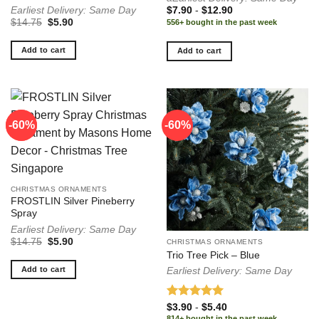
Earliest Delivery: Same Day
$
7.90
-
$
12.90
Original
Current
$
14.75
$
5.90
556+ bought in the past week
price
price
was:
is:
$14.75.
$5.90.
Add to cart
Add to cart
-60%
-60%
-60%
CHRISTMAS ORNAMENTS
FROSTLIN Silver Pineberry
Spray
Earliest Delivery: Same Day
Original
Current
$
14.75
$
5.90
CHRISTMAS ORNAMENTS
price
price
Trio Tree Pick – Blue
was:
is:
$14.75.
$5.90.
Add to cart
Earliest Delivery: Same Day
Rated
5.00
$
3.90
-
$
5.40
out of 5
814+ bought in the past week