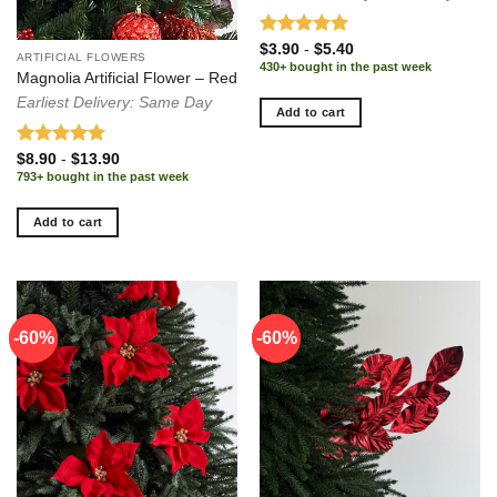
Rated
5.00
$
3.90
-
$
5.40
ARTIFICIAL FLOWERS
out of 5
430+ bought in the past week
Magnolia Artificial Flower – Red
Earliest Delivery: Same Day
Add to cart
Rated
5.00
$
8.90
-
$
13.90
out of 5
793+ bought in the past week
Add to cart
-60%
-60%
-60%
-60%