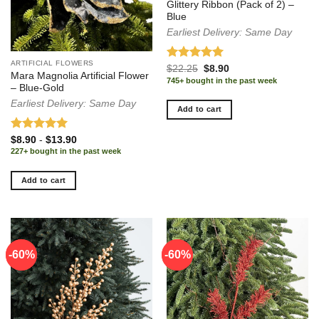
Glittery Ribbon (Pack of 2) –
Blue
Earliest Delivery: Same Day
ARTIFICIAL FLOWERS
Rated
5.00
Original
Current
$
22.25
$
8.90
Mara Magnolia Artificial Flower
price
price
out of 5
745+ bought in the past week
was:
is:
– Blue-Gold
$22.25.
$8.90.
Earliest Delivery: Same Day
Add to cart
Rated
5.00
$
8.90
-
$
13.90
out of 5
227+ bought in the past week
Add to cart
-60%
-60%
-60%
-60%