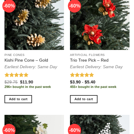
-60%
-60%
-60%
PINE CONES
ARTIFICIAL FLOWERS
Kishi Pine Cone – Gold
Trio Tree Pick – Red
Earliest Delivery: Same Day
Earliest Delivery: Same Day
Rated
5.00
Original
Current
Rated
5.00
$
29.75
$
11.90
$
3.90
-
$
5.40
price
price
out of 5
out of 5
296+ bought in the past week
455+ bought in the past week
was:
is:
$29.75.
$11.90.
Add to cart
Add to cart
-60%
-60%
-60%