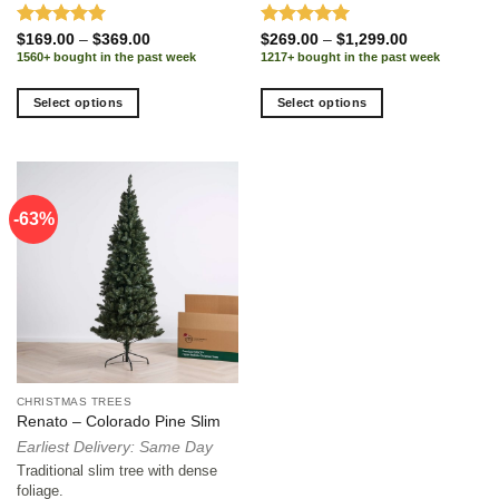
Rated
5.00
Price
Rated
5.00
Price
$
169.00
–
$
369.00
$
269.00
–
$
1,299.00
range:
range:
out of 5
out of 5
1560+ bought in the past week
1217+ bought in the past week
$169.00
$269.00
through
through
$369.00
$1,299.00
Select options
Select options
This
This
product
product
has
has
multiple
multiple
-63%
variants.
variants.
The
The
options
options
may
may
be
be
chosen
chosen
on
on
the
the
CHRISTMAS TREES
product
product
Renato – Colorado Pine Slim
page
page
Earliest Delivery: Same Day
Traditional slim tree with dense
foliage.