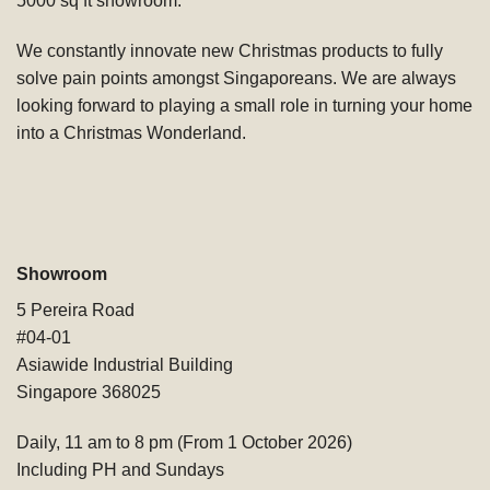
5000 sq ft showroom.
We constantly innovate new Christmas products to fully
solve pain points amongst Singaporeans. We are always
looking forward to playing a small role in turning your home
into a Christmas Wonderland.
Showroom
5 Pereira Road
#04-01
Asiawide Industrial Building
Singapore 368025
Daily, 11 am to 8 pm (From 1 October 2026)
Including PH and Sundays