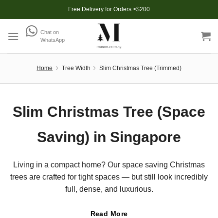
Skip
Free Delivery for Orders >$200
to
content
Chat on
WhatsApp
Home
Tree Width
Slim Christmas Tree (Trimmed)
Slim Christmas Tree (Space
Saving) in Singapore
Living in a compact home? Our space saving Christmas
trees are crafted for tight spaces — but still look incredibly
full, dense, and luxurious.
Read More