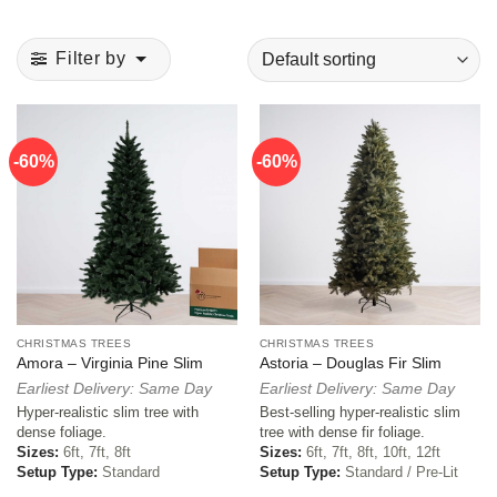
Filter by
-60%
-60%
CHRISTMAS TREES
CHRISTMAS TREES
Amora – Virginia Pine Slim
Astoria – Douglas Fir Slim
Earliest Delivery: Same Day
Earliest Delivery: Same Day
Hyper-realistic slim tree with
Best-selling hyper-realistic slim
dense foliage.
tree with dense fir foliage.
Sizes:
6ft, 7ft, 8ft
Sizes:
6ft, 7ft, 8ft, 10ft, 12ft
Setup Type:
Standard
Setup Type:
Standard / Pre-Lit