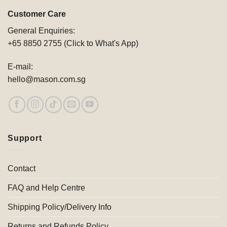
Customer Care
General Enquiries:
+65 8850 2755 (Click to What's App)
E-mail:
hello@mason.com.sg
Support
Contact
FAQ and Help Centre
Shipping Policy/Delivery Info
Returns and Refunds Policy