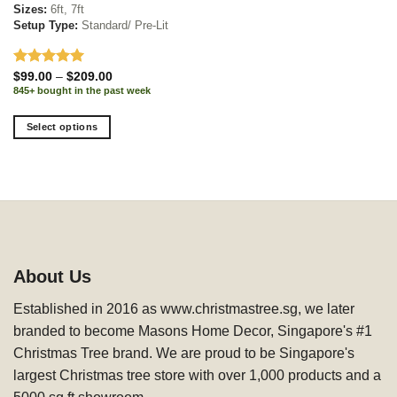
Sizes:
6ft, 7ft
Setup Type:
Standard/ Pre-Lit
Rated
5.00
Price
$
99.00
–
$
209.00
range:
out of 5
845+ bought in the past week
$99.00
through
$209.00
Select options
This
product
has
multiple
variants.
The
options
About Us
may
be
Established in 2016 as www.christmastree.sg, we later
chosen
branded to become Masons Home Decor, Singapore's #1
on
Christmas Tree brand. We are proud to be Singapore's
the
product
largest Christmas tree store with over 1,000 products and a
page