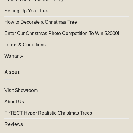
Setting Up Your Tree
How to Decorate a Christmas Tree
Enter Our Christmas Photo Competition To Win $2000!
Terms & Conditions
Warranty
About
Visit Showroom
About Us
FirTECT Hyper Realistic Christmas Trees
Reviews