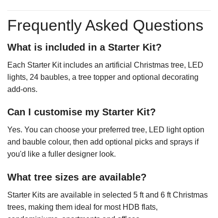
Frequently Asked Questions
What is included in a Starter Kit?
Each Starter Kit includes an artificial Christmas tree, LED
lights, 24 baubles, a tree topper and optional decorating
add-ons.
Can I customise my Starter Kit?
Yes. You can choose your preferred tree, LED light option
and bauble colour, then add optional picks and sprays if
you'd like a fuller designer look.
What tree sizes are available?
Starter Kits are available in selected 5 ft and 6 ft Christmas
trees, making them ideal for most HDB flats,