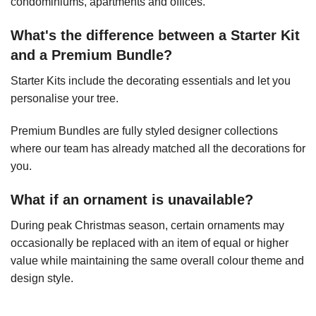
condominiums, apartments and offices.
What's the difference between a Starter Kit
and a Premium Bundle?
Starter Kits include the decorating essentials and let you
personalise your tree.
Premium Bundles are fully styled designer collections
where our team has already matched all the decorations for
you.
What if an ornament is unavailable?
During peak Christmas season, certain ornaments may
occasionally be replaced with an item of equal or higher
value while maintaining the same overall colour theme and
design style.