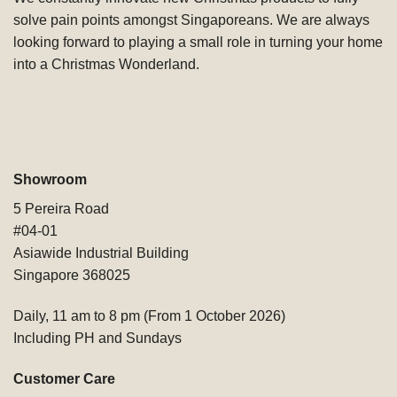
solve pain points amongst Singaporeans. We are always
looking forward to playing a small role in turning your home
into a Christmas Wonderland.
Showroom
5 Pereira Road
#04-01
Asiawide Industrial Building
Singapore 368025
Daily, 11 am to 8 pm (From 1 October 2026)
Including PH and Sundays
Customer Care