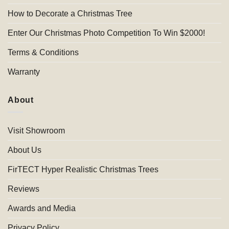
How to Decorate a Christmas Tree
Enter Our Christmas Photo Competition To Win $2000!
Terms & Conditions
Warranty
About
Visit Showroom
About Us
FirTECT Hyper Realistic Christmas Trees
Reviews
Awards and Media
Privacy Policy