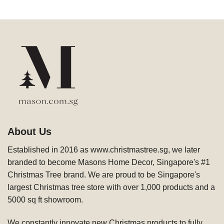
About Us
Established in 2016 as www.christmastree.sg, we later
branded to become Masons Home Decor, Singapore's #1
Christmas Tree brand. We are proud to be Singapore's
largest Christmas tree store with over 1,000 products and a
5000 sq ft showroom.
We constantly innovate new Christmas products to fully