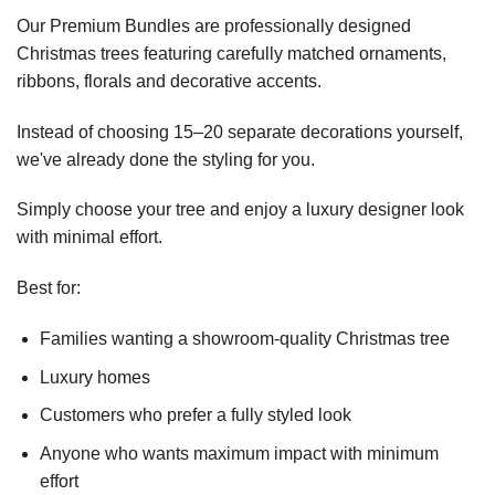
Our Premium Bundles are professionally designed
Christmas trees featuring carefully matched ornaments,
ribbons, florals and decorative accents.
Instead of choosing 15–20 separate decorations yourself,
we've already done the styling for you.
Simply choose your tree and enjoy a luxury designer look
with minimal effort.
Best for:
Families wanting a showroom-quality Christmas tree
Luxury homes
Customers who prefer a fully styled look
Anyone who wants maximum impact with minimum
effort