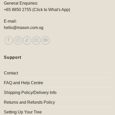
General Enquiries:
+65 8850 2755 (Click to What's App)
E-mail:
hello@mason.com.sg
Support
Contact
FAQ and Help Centre
Shipping Policy/Delivery Info
Returns and Refunds Policy
Setting Up Your Tree