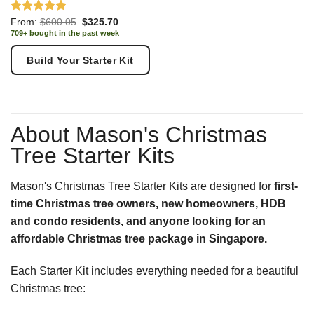
Rated
5.00
Original
Current
From:
$
600.05
$
325.70
price
price
out of 5
709+ bought in the past week
was:
is:
$600.05.
$325.70.
Build Your Starter Kit
About Mason's Christmas
Tree Starter Kits
Mason's Christmas Tree Starter Kits are designed for
first-
time Christmas tree owners, new homeowners, HDB
and condo residents, and anyone looking for an
affordable Christmas tree package in Singapore.
Each Starter Kit includes everything needed for a beautiful
Christmas tree: