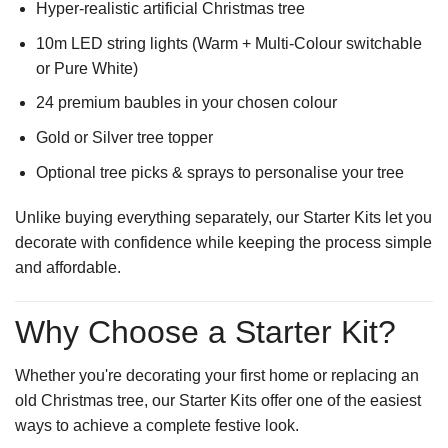
Hyper-realistic artificial Christmas tree
10m LED string lights (Warm + Multi-Colour switchable
or Pure White)
24 premium baubles in your chosen colour
Gold or Silver tree topper
Optional tree picks & sprays to personalise your tree
Unlike buying everything separately, our Starter Kits let you
decorate with confidence while keeping the process simple
and affordable.
Why Choose a Starter Kit?
Whether you're decorating your first home or replacing an
old Christmas tree, our Starter Kits offer one of the easiest
ways to achieve a complete festive look.