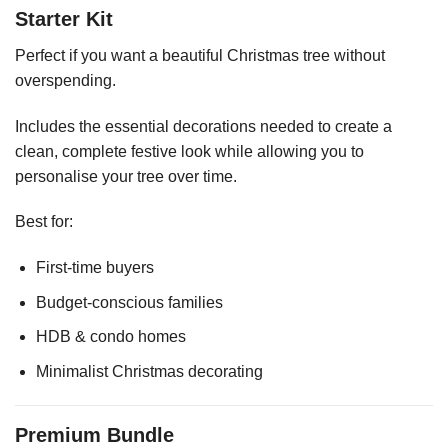
Starter Kit
Perfect if you want a beautiful Christmas tree without
overspending.
Includes the essential decorations needed to create a
clean, complete festive look while allowing you to
personalise your tree over time.
Best for:
First-time buyers
Budget-conscious families
HDB & condo homes
Minimalist Christmas decorating
Premium Bundle