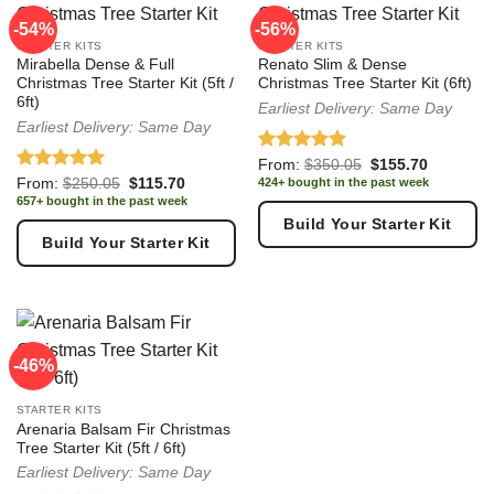
Which bundle is right for you?
-54%
-56%
STARTER KITS
STARTER KITS
Starter Kit
:Budget-friendly essentials for a clean, complete
Mirabella Dense & Full
Renato Slim & Dense
festive look. Perfect for first-time decorators, smaller spaces
Christmas Tree Starter Kit (5ft /
Christmas Tree Starter Kit (6ft)
6ft)
Earliest Delivery: Same Day
and minimalist styling.
Earliest Delivery: Same Day
Premium Bundle
:A professionally styled designer
Rated
5.00
Original
Current
From:
$
350.05
$
155.70
collection with carefully matched decorations for a luxury
price
price
out of 5
Rated
5.00
Original
Current
From:
$
250.05
$
115.70
424+ bought in the past week
was:
is:
showroom-quality Christmas tree.
price
price
out of 5
657+ bought in the past week
$350.05.
$155.70.
was:
is:
Build Your Starter Kit
$250.05.
$115.70.
Build Your Starter Kit
-46%
STARTER KITS
Arenaria Balsam Fir Christmas
Tree Starter Kit (5ft / 6ft)
Earliest Delivery: Same Day