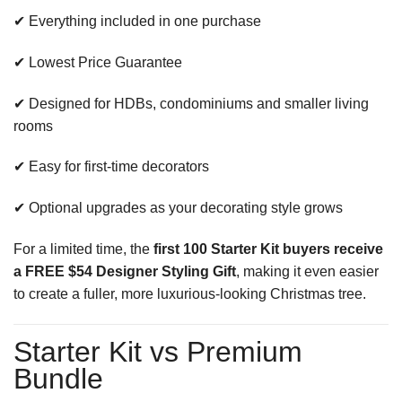
✔ Everything included in one purchase
✔ Lowest Price Guarantee
✔ Designed for HDBs, condominiums and smaller living
rooms
✔ Easy for first-time decorators
✔ Optional upgrades as your decorating style grows
For a limited time, the
first 100 Starter Kit buyers receive
a FREE $54 Designer Styling Gift
, making it even easier
to create a fuller, more luxurious-looking Christmas tree.
Starter Kit vs Premium
Bundle