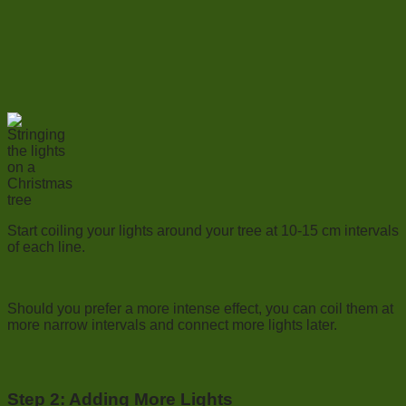
Start coiling your lights around your tree at 10-15 cm intervals
of each line.
Should you prefer a more intense effect, you can coil them at
more narrow intervals and connect more lights later.
Step 2: Adding More Lights