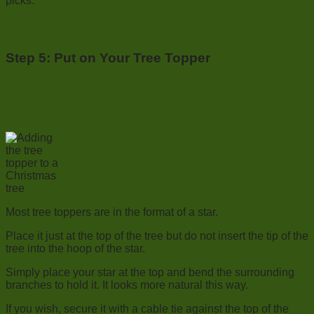
picks.
Step 5: Put on Your Tree Topper
Most tree toppers are in the format of a star.
Place it just at the top of the tree but do not insert the tip of the
tree into the hoop of the star.
Simply place your star at the top and bend the surrounding
branches to hold it. It looks more natural this way.
If you wish, secure it with a cable tie against the top of the