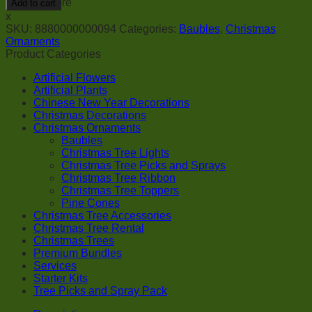
Add to cart
-
x
White
SKU:
8880000000094
Categories:
Baubles
,
Christmas
quantity
Ornaments
Product Categories
Artificial Flowers
Artificial Plants
Chinese New Year Decorations
Christmas Decorations
Christmas Ornaments
Baubles
Christmas Tree Lights
Christmas Tree Picks and Sprays
Christmas Tree Ribbon
Christmas Tree Toppers
Pine Cones
Christmas Tree Accessories
Christmas Tree Rental
Christmas Trees
Premium Bundles
Services
Starter Kits
Tree Picks and Spray Pack