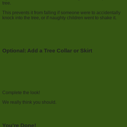
tree.
This prevents it from falling if someone were to accidentally
knock into the tree, or if naughty children went to shake it.
Optional: Add a Tree Collar or Skirt
Complete the look!
We really think you should.
You're Done!