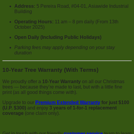
Address:
5 Pereira Road, #04-01, Asiawide Industrial
Building
Operating Hours:
11 am – 8 pm daily (From 13th
October 2025)
Open Daily (Including Public Holidays)
Parking fees may apply depending on your stay
duration
10-Year Tree Warranty (With Terms)
We proudly offer a
10-Year Warranty
on all our Christmas
trees — because they’re made to last, but with a little fine
print (as all good things come with).
Upgrade to our
Premium Extended Warranty
for just $100
(U.P. $300)
and enjoy
3 years of 1-for-1 replacement
coverage
(one claim only).
Get in touch with our friendly
customer service
team to learn