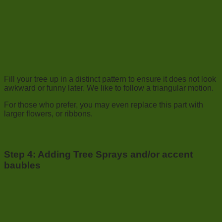
Fill your tree up in a distinct pattern to ensure it does not look
awkward or funny later. We like to follow a triangular motion.
For those who prefer, you may even replace this part with
larger flowers, or ribbons.
Step 4:
Adding Tree Sprays and/or accent
baubles