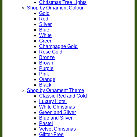
Christmas Tree Lights
Shop by Ornament Colour
Gold
Red
Silver
Blue
White
Green
Champagne Gold
Rose Gold
Bronze
Brown
Purple
Pink
Orange
Black
Shop by Ornament Theme
Classic Red and Gold
Luxury Hotel
White Christmas
Green and Silver
Blue and Silver
Pastel
Velvet Christmas
Glitter-Free