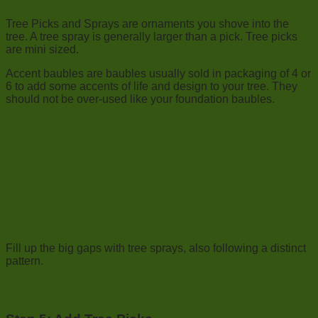
Tree Picks and Sprays are ornaments you shove into the
tree. A tree spray is generally larger than a pick. Tree picks
are mini sized.
Accent baubles are baubles usually sold in packaging of 4 or
6 to add some accents of life and design to your tree. They
should not be over-used like your foundation baubles.
Fill up the big gaps with tree sprays, also following a distinct
pattern.