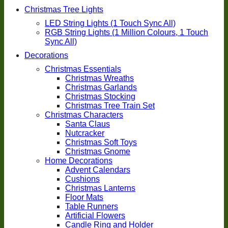
Christmas Tree Lights
LED String Lights (1 Touch Sync All)
RGB String Lights (1 Million Colours, 1 Touch
Sync All)
Decorations
Christmas Essentials
Christmas Wreaths
Christmas Garlands
Christmas Stocking
Christmas Tree Train Set
Christmas Characters
Santa Claus
Nutcracker
Christmas Soft Toys
Christmas Gnome
Home Decorations
Advent Calendars
Cushions
Christmas Lanterns
Floor Mats
Table Runners
Artificial Flowers
Candle Ring and Holder