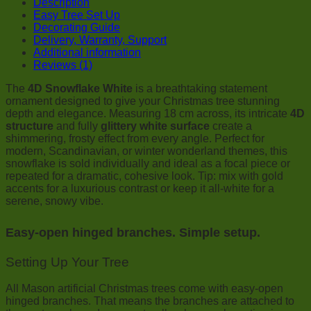
Description
Easy Tree Set Up
Decorating Guide
Delivery, Warranty, Support
Additional information
Reviews (1)
The
4D Snowflake White
is a breathtaking statement
ornament designed to give your Christmas tree stunning
depth and elegance. Measuring 18 cm across, its intricate
4D
structure
and fully
glittery white surface
create a
shimmering, frosty effect from every angle. Perfect for
modern, Scandinavian, or winter wonderland themes, this
snowflake is sold individually and ideal as a focal piece or
repeated for a dramatic, cohesive look. Tip: mix with gold
accents for a luxurious contrast or keep it all-white for a
serene, snowy vibe.
Easy-open hinged branches. Simple setup.
Setting Up Your Tree
All Mason artificial Christmas trees come with easy-open
hinged branches. That means the branches are attached to