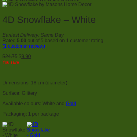
4D Snowflake – White
Earliest Delivery: Same Day
Rated
5.00
out of 5 based on
1
customer rating
(
1
customer review)
Original
Current
$
24.75
$
9.90
price
price
You save
was:
is:
$24.75.
$9.90.
Dimensions: 18 cm (diameter)
Surface: Glittery
Available colours: White and
Gold
Packaging: 1 per package