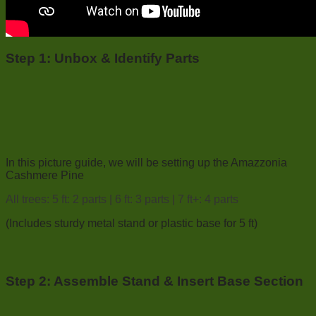
Step 1:
Unbox & Identify Parts
In this picture guide, we will be setting up the Amazzonia
Cashmere Pine
All trees: 5 ft: 2 parts | 6 ft: 3 parts | 7 ft+: 4 parts
(Includes sturdy metal stand or plastic base for 5 ft)
Step 2: Assemble Stand & Insert Base Section