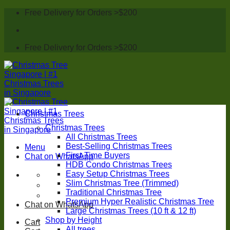
Skip
Free Delivery for Orders >$200
to
content
Free Delivery for Orders >$200
Christmas Trees
Christmas Trees
All Christmas Trees
Best-Selling Christmas Trees
Menu
First-Time Buyers
Chat on WhatsApp
HDB Condo Christmas Trees
Easy Setup Christmas Trees
Slim Christmas Tree (Trimmed)
Traditional Christmas Tree
Premium Hyper Realistic Christmas Tree
Chat on WhatsApp
Large Christmas Trees (10 ft & 12 ft)
Shop by Height
Cart
All trees