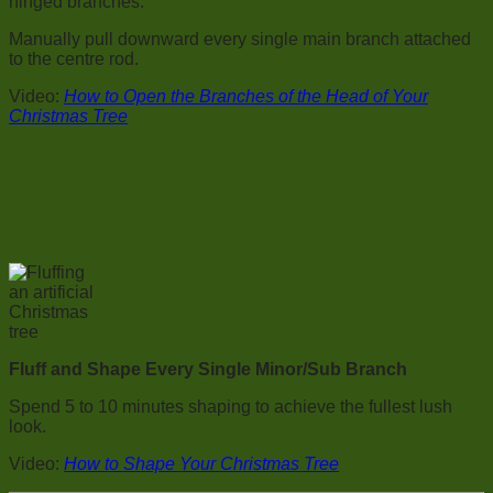
hinged branches.
Manually pull downward every single main branch attached
to the centre rod.
Video:
How to Open the Branches of the Head of Your
Christmas Tree
Fluff and Shape Every Single Minor/Sub Branch
Spend 5 to 10 minutes shaping to achieve the fullest lush
look.
Video:
How to Shape Your Christmas Tree