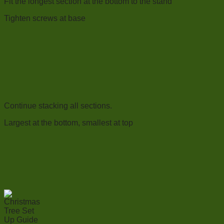
Fit the longest section at the bottom to the stand
Tighten screws at base
Continue stacking all sections.
Largest at the bottom, smallest at top