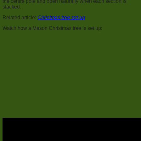
the centre pole and open naturally when each section is
stacked.
Related article:
Christmas tree set-up
Watch how a Mason Christmas tree is set up: