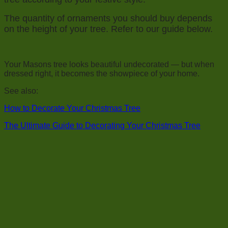
The quantity of ornaments you should buy depends
on the height of your tree. Refer to our guide below.
Your Masons tree looks beautiful undecorated — but when
dressed right, it becomes the showpiece of your home.
See also:
How to Decorate Your Christmas Tree
The Ultimate Guide to Decorating Your Christmas Tree