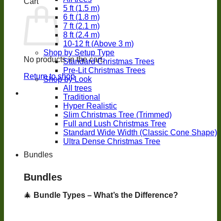
Cart
5 ft (1.5 m)
6 ft (1.8 m)
7 ft (2.1 m)
8 ft (2.4 m)
10-12 ft (Above 3 m)
Shop by Setup Type
No products in the cart.
Standard Christmas Trees
Pre-Lit Christmas Trees
Return to shop
Shop by Look
All trees
Traditional
Hyper Realistic
Slim Christmas Tree (Trimmed)
Full and Lush Christmas Tree
Standard Wide Width (Classic Cone Shape)
Ultra Dense Christmas Tree
Bundles
Bundles
🎄
Bundle Types – What’s the Difference?