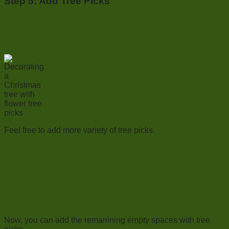
Step 5: Add Tree Picks
Feel free to add more variety of tree picks.
Now, you can add the remanining empty spaces with tree