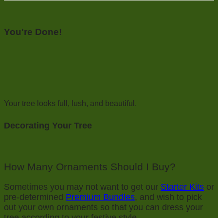
You're Done!
Your tree looks full, lush, and beautiful.
Decorating Your Tree
How Many Ornaments Should I Buy?
Sometimes you may not want to get our
Starter Kits
or
pre-determined
Premium Bundles
, and wish to pick
out your own ornaments so that you can dress your
tree according to your festive style.