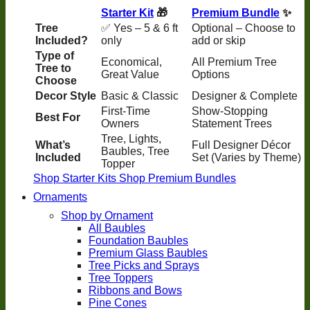
Starter Kit
🎁
Premium Bundle
✨
Tree
✅ Yes – 5 & 6 ft
Optional – Choose to
Included?
only
add or skip
Type of
Economical,
All Premium Tree
Tree to
Great Value
Options
Choose
Decor Style
Basic & Classic
Designer & Complete
First-Time
Show-Stopping
Best For
Owners
Statement Trees
Tree, Lights,
What’s
Full Designer Décor
Baubles, Tree
Included
Set (Varies by Theme)
Topper
Shop Starter Kits
Shop Premium Bundles
Ornaments
Shop by Ornament
All Baubles
Foundation Baubles
Premium Glass Baubles
Tree Picks and Sprays
Tree Toppers
Ribbons and Bows
Pine Cones