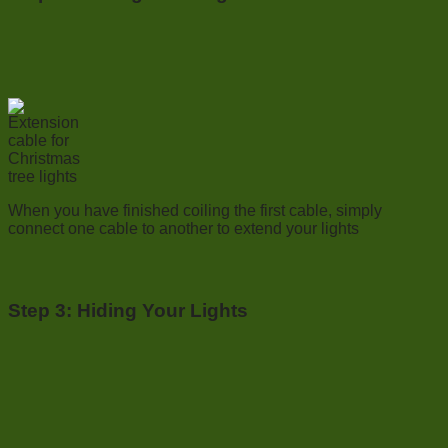
When you have finished coiling the first cable, simply
connect one cable to another to extend your lights
Step 3:
Hiding Your Lights