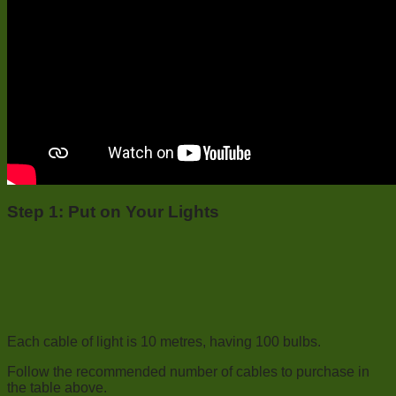
Step 1:
Put on Your Lights
Each cable of light is 10 metres, having 100 bulbs.
Follow the recommended number of cables to purchase in
the table above.