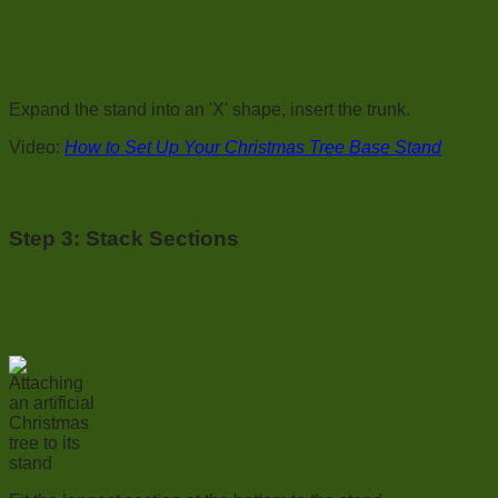
Expand the stand into an 'X' shape, insert the trunk.
Video:
How to Set Up Your Christmas Tree Base Stand
Step 3:
Stack Sections