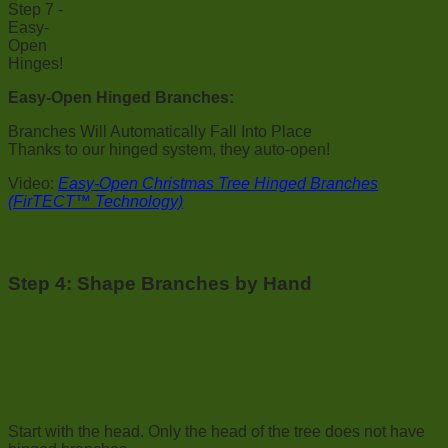
Easy-Open Hinged Branches:
Branches Will Automatically Fall Into Place
Thanks to our hinged system, they auto-open!
Video:
Easy-Open Christmas Tree Hinged Branches
(FirTECT™ Technology)
Step 4: Shape Branches by Hand
Start with the head. Only the head of the tree does not have