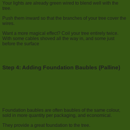
Your lights are already green wired to blend well with the
tree.
Push them inward so that the branches of your tree cover the
wires.
Want a more magical effect? Coil your tree entirely twice.
With some cables shoved all the way in, and some just
before the surface
Step 4:
Adding Foundation Baubles (Palline)
Foundation baubles are often baubles of the same colour,
sold in more quantity per packaging, and economical.
They provide a great foundation to the tree.