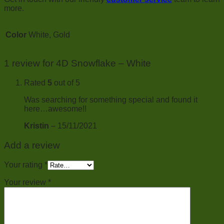
more.
Color
White, Gold
1 review for
4D Snowflake – White
Rated
5
out of 5
Was searching for something special and found it
here…awesome!!
Kristin
–
15/11/2021
Add a review
Your rating
*
Your review
*