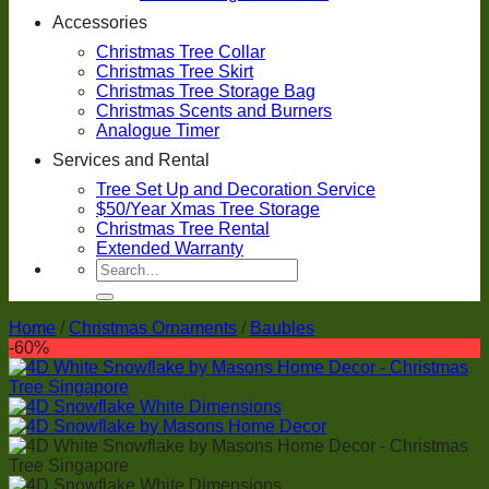
Accessories
Christmas Tree Collar
Christmas Tree Skirt
Christmas Tree Storage Bag
Christmas Scents and Burners
Analogue Timer
Services and Rental
Tree Set Up and Decoration Service
$50/Year Xmas Tree Storage
Christmas Tree Rental
Extended Warranty
Search
for:
Home
/
Christmas Ornaments
/
Baubles
-60%