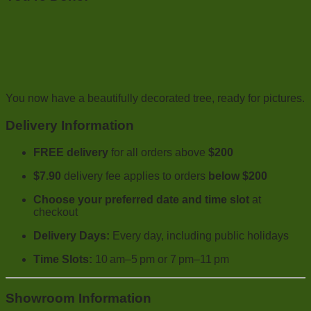
You now have a beautifully decorated tree, ready for pictures.
Delivery Information
FREE delivery
for all orders above
$200
$7.90
delivery fee applies to orders
below $200
Choose your preferred date and time slot
at
checkout
Delivery Days:
Every day, including public holidays
Time Slots:
10 am–5 pm or 7 pm–11 pm
Showroom Information